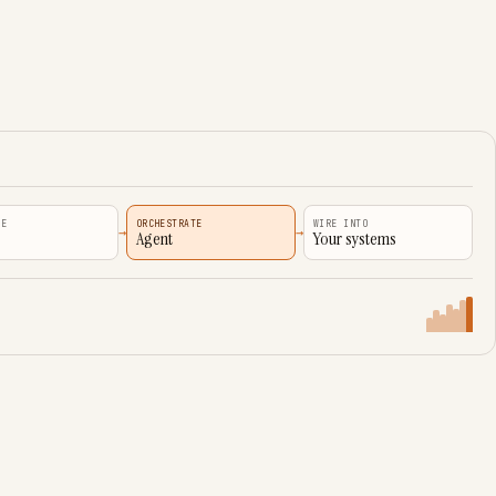
VE
ORCHESTRATE
WIRE INTO
→
→
Agent
Your systems