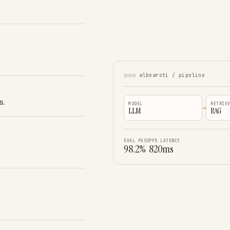
albearoti / pipeline
s.
MODEL
RETRIE
→
LLM
RAG
EVAL PASS
P95 LATENCY
98.2%
820ms