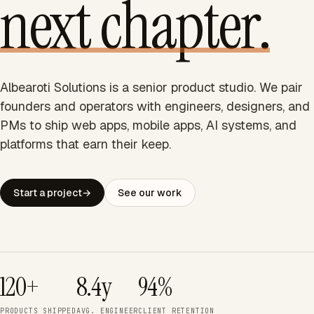
next chapter.
Albearoti Solutions is a senior product studio. We pair
founders and operators with engineers, designers, and
PMs to ship web apps, mobile apps, AI systems, and
platforms that earn their keep.
Start a project
→
See our work
120+
8.4y
94%
PRODUCTS SHIPPED
AVG. ENGINEER
CLIENT RETENTION