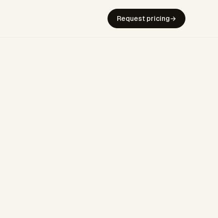
Request pricing
→