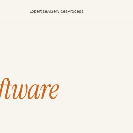
Expertise
AI
Services
Process
ftware