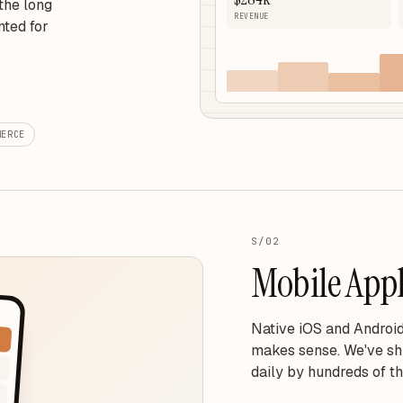
the long
REVENUE
nted for
MERCE
S/02
Mobile Appl
Native iOS and Android
makes sense. We've sh
daily by hundreds of t