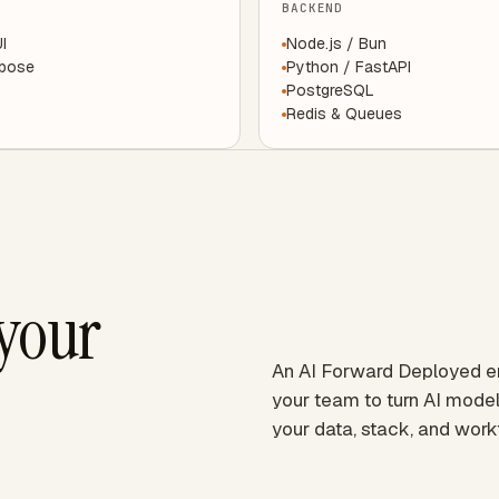
BACKEND
UI
Node.js / Bun
mpose
Python / FastAPI
PostgreSQL
Redis & Queues
 your
An AI Forward Deployed 
your team to turn AI model
your data, stack, and work