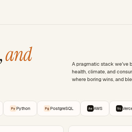
,
and
A pragmatic stack we've ba
health, climate, and cons
where boring wins, and ble
Python
PostgreSQL
AWS
Vercel
y
Pg
Aw
Vc