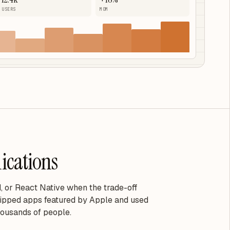
USERS
MOM
ications
, or React Native when the trade-off
ipped apps featured by Apple and used
housands of people.