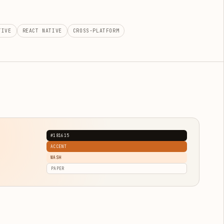
TIVE
REACT NATIVE
CROSS-PLATFORM
#181615
ACCENT
WASH
PAPER