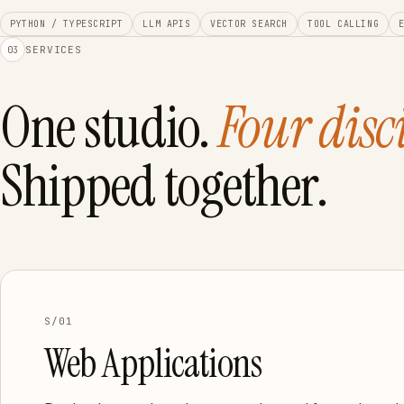
PYTHON / TYPESCRIPT
LLM APIS
VECTOR SEARCH
TOOL CALLING
SERVICES
03
One studio.
Four disc
Shipped together.
S/01
Web Applications