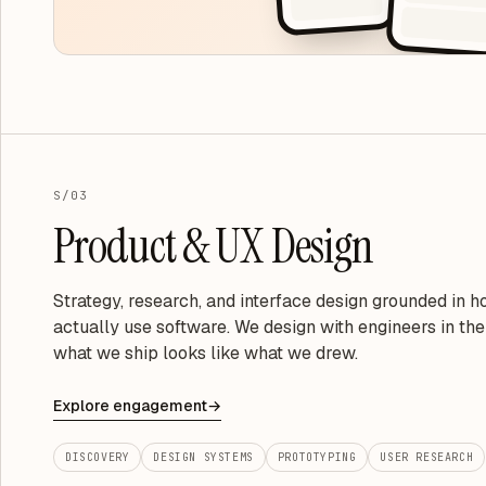
S/03
Product & UX Design
Strategy, research, and interface design grounded in 
actually use software. We design with engineers in th
what we ship looks like what we drew.
Explore engagement
→
DISCOVERY
DESIGN SYSTEMS
PROTOTYPING
USER RESEARCH