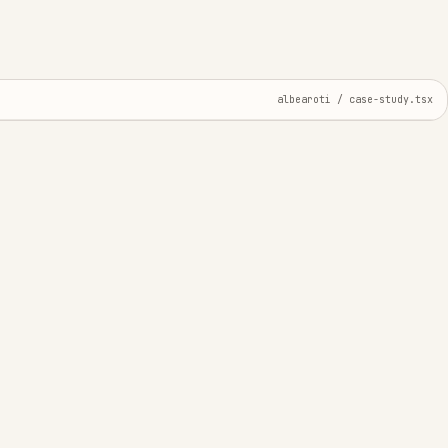
albearoti / case-study.tsx