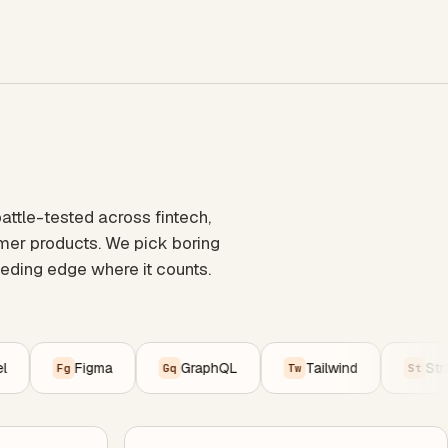
ttle-tested across fintech,
umer products. We pick boring
eding edge where it counts.
Figma
GraphQL
Tailwind
Stripe
Fg
Gq
Tw
St