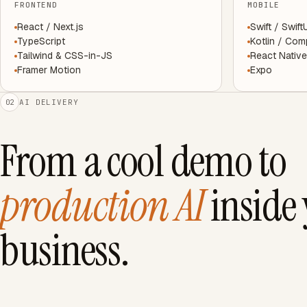
FRONTEND
MOBILE
React / Next.js
Swift / Swift
TypeScript
Kotlin / Co
Tailwind & CSS-in-JS
React Native
Framer Motion
Expo
AI DELIVERY
02
From a cool demo to
production AI
inside
business.