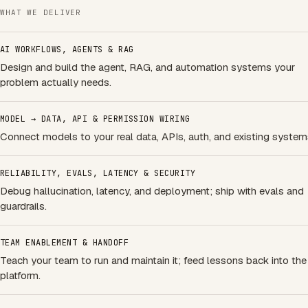
WHAT WE DELIVER
AI WORKFLOWS, AGENTS & RAG
Design and build the agent, RAG, and automation systems your
problem actually needs.
MODEL → DATA, API & PERMISSION WIRING
Connect models to your real data, APIs, auth, and existing system
RELIABILITY, EVALS, LATENCY & SECURITY
Debug hallucination, latency, and deployment; ship with evals and
guardrails.
TEAM ENABLEMENT & HANDOFF
Teach your team to run and maintain it; feed lessons back into the
platform.