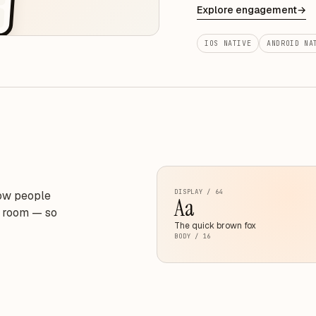
Explore engagement
→
IOS NATIVE
ANDROID NA
DISPLAY / 64
how people
Aa
e room — so
The quick brown fox
BODY / 16