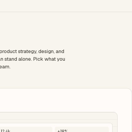
oduct strategy, design, and
n stand alone. Pick what you
team.
12.4k
+18%