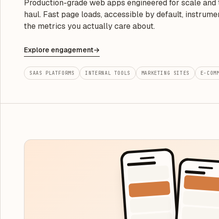
Production-grade web apps engineered for scale and 
haul. Fast page loads, accessible by default, instrume
the metrics you actually care about.
Explore engagement
→
SAAS PLATFORMS
INTERNAL TOOLS
MARKETING SITES
E-COM