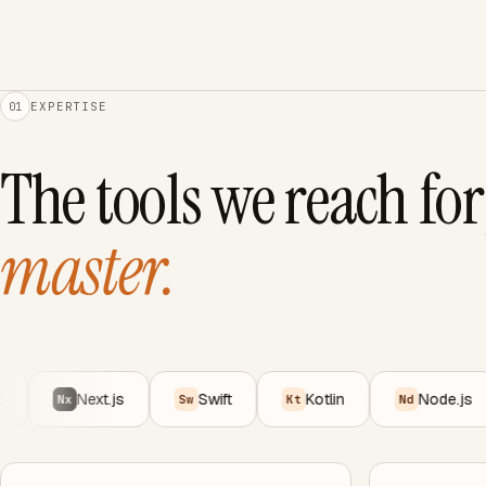
EXPERTISE
01
The tools we reach for
master.
Next.js
Swift
Kotlin
Node.js
Nx
Sw
Kt
Nd
P