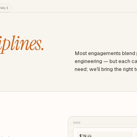
EVALS
iplines.
Most engagements blend pr
engineering — but each ca
need; we'll bring the right 
$284k