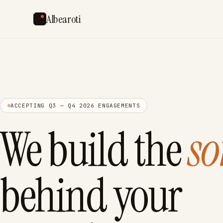
Albearoti
ACCEPTING Q3 — Q4 2026 ENGAGEMENTS
We build the
so
behind your